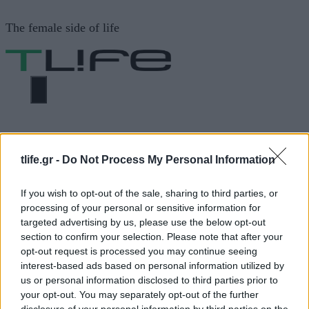
Μετάβαση
The female side of life
σε
περιεχόμενο
ΜΕΝΟΎ
ΗΟΜΕ
ΑΝΔΡΙΚΑ ΚΟΥΡΕΜΑΤΑ
tlife.gr -
Do Not Process My Personal Information
ΑΝΔΡΙΚΑ ΚΟΥΡΕΜΑΤΑ
If you wish to opt-out of the sale, sharing to third parties, or
processing of your personal or sensitive information for
targeted advertising by us, please use the below opt-out
ΔΙΑΦΗΜΙΣΗ
section to confirm your selection. Please note that after your
opt-out request is processed you may continue seeing
interest-based ads based on personal information utilized by
us or personal information disclosed to third parties prior to
your opt-out. You may separately opt-out of the further
disclosure of your personal information by third parties on the