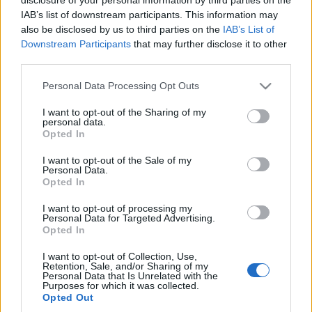
IAB’s list of downstream participants. This information may
also be disclosed by us to third parties on the
IAB’s List of
Downstream Participants
that may further disclose it to other
third parties.
Please note that this website/app uses one or more Google
Personal Data Processing Opt Outs
services and may gather and store information including but
not limited to your visit or usage behaviour. You may click to
I want to opt-out of the Sharing of my
personal data.
grant or deny consent to Google and its third-party tags to
Beauty
,
Μαλλια
Opted In
use your data for below specified purposes in below Google
Tα ανεπιτήδευτα κουρέματα γίνονται το
consent section.
I want to opt-out of the Sale of my
νέο όπλο γοητείας των αντρών – Και τα
Personal Data.
Opted In
Hollywood boys το αποδεικνύουν
I want to opt-out of processing my
Personal Data for Targeted Advertising.
Opted In
I want to opt-out of Collection, Use,
Retention, Sale, and/or Sharing of my
Personal Data that Is Unrelated with the
Purposes for which it was collected.
Opted Out