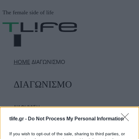
Μετάβαση
The female side of life
σε
περιεχόμενο
ΜΕΝΟΎ
ΗΟΜΕ
ΔΙΑΓΩΝΙΣΜΟ
ΔΙΑΓΩΝΙΣΜΟ
ΔΙΑΦΗΜΙΣΗ
tlife.gr -
Do Not Process My Personal Information
If you wish to opt-out of the sale, sharing to third parties, or