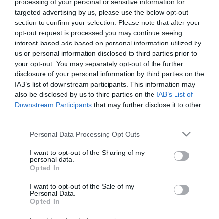
processing of your personal or sensitive information for
targeted advertising by us, please use the below opt-out
section to confirm your selection. Please note that after your
opt-out request is processed you may continue seeing
interest-based ads based on personal information utilized by
us or personal information disclosed to third parties prior to
your opt-out. You may separately opt-out of the further
disclosure of your personal information by third parties on the
IAB’s list of downstream participants. This information may
News
also be disclosed by us to third parties on the
IAB’s List of
Μεγάλος διαγωνισμός για τη γιορτή της
Downstream Participants
that may further disclose it to other
third parties.
μητέρας: Το TLIFE σας προσφέρει πολλές
Taxibeat διαδρομές & spa θεραπείες!
Please note that this website/app uses one or more Google
Personal Data Processing Opt Outs
services and may gather and store information including but
News
not limited to your visit or usage behaviour. You may click to
I want to opt-out of the Sharing of my
Η Λουκία Λαιμού, είναι η δικιά μας
personal data.
grant or deny consent to Google and its third-party tags to
Opted In
“Μarilyn Monroe”! Κέρδισε το διαγωνισμό!
use your data for below specified purposes in below Google
consent section.
22.01.2014
I want to opt-out of the Sale of my
Personal Data.
News
Opted In
Η εκδίκηση της εύσωμης! H παχουλή Lucy