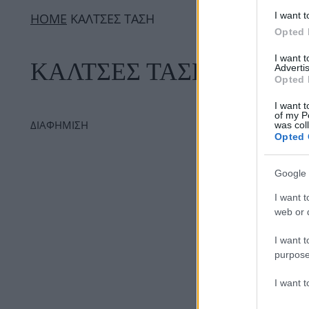
I want t
ΗΟΜΕ
ΚΑΛΤΣΕΣ ΤΑΣΗ
Opted 
I want 
ΚΑΛΤΣΕΣ ΤΑΣΗ
Advertis
Opted 
I want t
of my P
ΔΙΑΦΗΜΙΣΗ
was col
Opted 
Google 
I want t
web or d
I want t
purpose
I want 