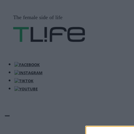
Μετάβαση
σε
The female side of life
περιεχόμενο
ΜΕΝΟΎ