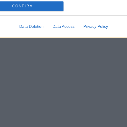
CONFIRM
ο οποίο δεν γίνεται να αντισταθούμε
Data Deletion
Data Access
Privacy Policy