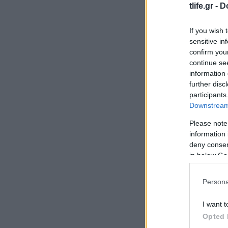
tlife.gr -
D
If you wish 
sensitive in
confirm you
continue se
information 
further disc
participants
Downstream 
Please note
information 
deny consent
in below Go
Persona
I want t
Opted 