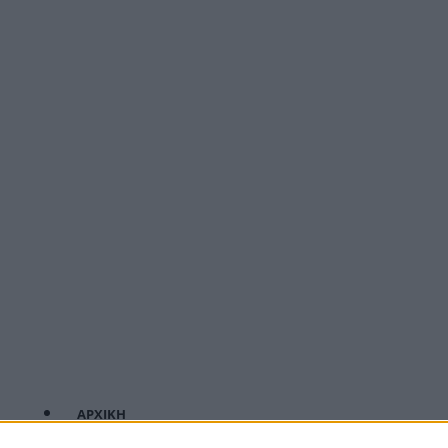
ΑΡΧΙΚΗ