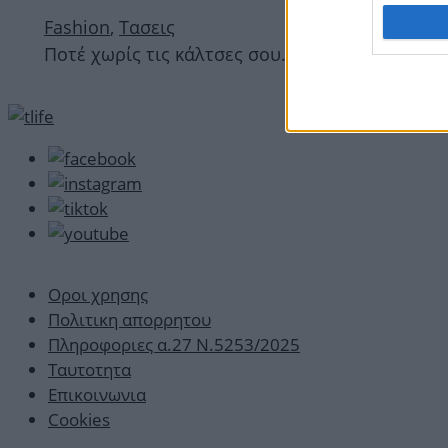
Fashion
,
Τασεις
Ποτέ χωρίς τις κάλτσες σου… Ναι; Το trend στ
Οροι χρησης
Πολιτικη απορρητου
Πληροφοριες α.27 Ν.5253/2025
Ταυτοτητα
Επικοινωνια
Cookies