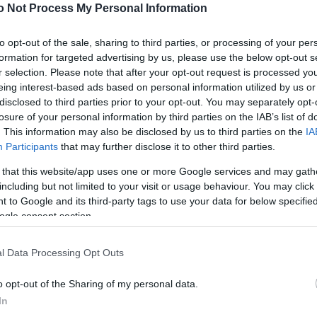
NEWS
o Not Process My Personal Information
FASHION
to opt-out of the sale, sharing to third parties, or processing of your per
formation for targeted advertising by us, please use the below opt-out s
BEAUTY
r selection. Please note that after your opt-out request is processed y
eing interest-based ads based on personal information utilized by us or
FITNESS
disclosed to third parties prior to your opt-out. You may separately opt-
FAMILY
losure of your personal information by third parties on the IAB’s list of
. This information may also be disclosed by us to third parties on the
IA
ΣΧΕΣΕΙΣ
Participants
that may further disclose it to other third parties.
 that this website/app uses one or more Google services and may gath
DECO
including but not limited to your visit or usage behaviour. You may click 
 to Google and its third-party tags to use your data for below specifi
ΣΥΝΤΑΓΕΣ
ogle consent section.
ΖΩΔΙΑ
l Data Processing Opt Outs
TATIANA’S BLOG
o opt-out of the Sharing of my personal data.
In