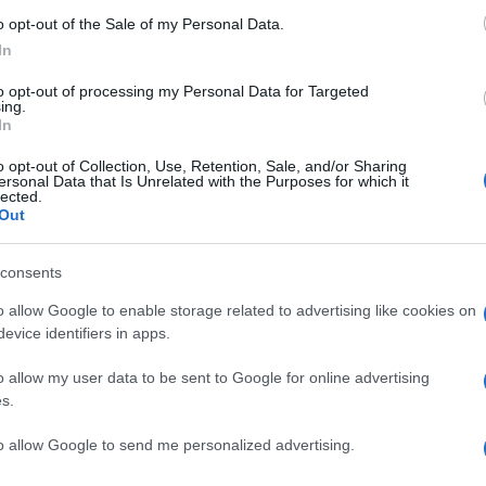
o opt-out of the Sale of my Personal Data.
In
to opt-out of processing my Personal Data for Targeted
ing.
In
o opt-out of Collection, Use, Retention, Sale, and/or Sharing
ersonal Data that Is Unrelated with the Purposes for which it
lected.
Out
consents
o allow Google to enable storage related to advertising like cookies on
evice identifiers in apps.
o allow my user data to be sent to Google for online advertising
s.
to allow Google to send me personalized advertising.