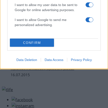
I want to allow my user data to be sent to
Google for online advertising purposes.
I want to allow Google to send me
personalized advertising.
CONFIRM
How to Ομορφια
Data Deletion
Data Access
Privacy Policy
Κάψιμο από τον ήλιο! Τα 4 πράγματα που
πρέπει να κάνεις αμέσως μετά!
16.07.2015