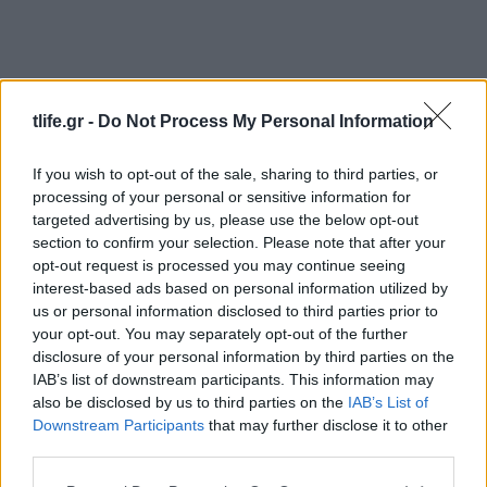
tlife.gr -
Do Not Process My Personal Information
If you wish to opt-out of the sale, sharing to third parties, or
processing of your personal or sensitive information for
Υγεια
targeted advertising by us, please use the below opt-out
Πώς να αποφύγεις τη θερμοπληξία… και
section to confirm your selection. Please note that after your
τα άλλα προβλήματα του καλοκαιριού!
opt-out request is processed you may continue seeing
interest-based ads based on personal information utilized by
Beauty
us or personal information disclosed to third parties prior to
Μαγικό συστατικό: αλόη! 10 προϊόντα
your opt-out. You may separately opt-out of the further
που έχεις ανάγκη το καλοκαίρι!
disclosure of your personal information by third parties on the
IAB’s list of downstream participants. This information may
31.07.2017
also be disclosed by us to third parties on the
IAB’s List of
Beauty
Downstream Participants
that may further disclose it to other
Burn, baby burn! Το tip αν κάηκες στην
third parties.
ηλιοθεραπεία!
Please note that this website/app uses one or more Google