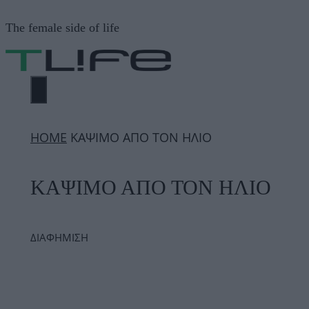
Μετάβαση
The female side of life
σε
περιεχόμενο
ΜΕΝΟΎ
ΗΟΜΕ
ΚΑΨΙΜΟ ΑΠΟ ΤΟΝ ΗΛΙΟ
ΚΑΨΙΜΟ ΑΠΟ ΤΟΝ ΗΛΙΟ
ΔΙΑΦΗΜΙΣΗ