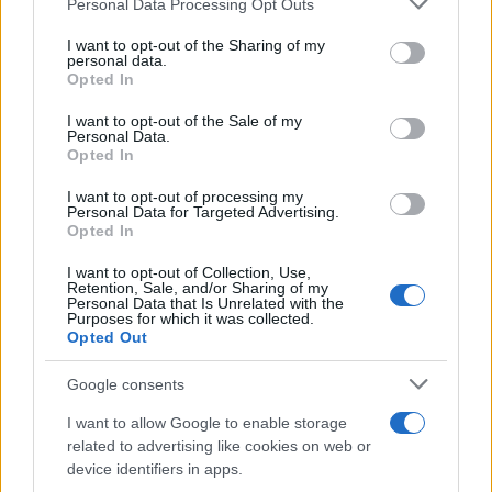
Personal Data Processing Opt Outs
01.07.2017
services and may gather and store information including but
Beauty
not limited to your visit or usage behaviour. You may click to
I want to opt-out of the Sharing of my
personal data.
grant or deny consent to Google and its third-party tags to
#sunburnart: το πιο επικίνδυνο (και
Opted In
use your data for below specified purposes in below Google
άκυρο!) beauty trend στα social! Τι είναι!
consent section.
I want to opt-out of the Sale of my
14.08.2015
Personal Data.
Opted In
Beauty
Χαμός στο διαδίκτυο! Ισχυρίζονται ότι
I want to opt-out of processing my
Personal Data for Targeted Advertising.
κάηκαν από αντηλιακή εταιρίας που
Opted In
ανήκει στην Jessica Alba!
I want to opt-out of Collection, Use,
04.08.2015
Retention, Sale, and/or Sharing of my
Personal Data that Is Unrelated with the
Beauty
Purposes for which it was collected.
Κάψιμο από τον ήλιο! Να τι πρέπει να
Opted Out
κάνεις για να ανακουφιστείς ά-με-σα!
Google consents
ΔΙΑΦΗΜΙΣΗ
I want to allow Google to enable storage
related to advertising like cookies on web or
device identifiers in apps.