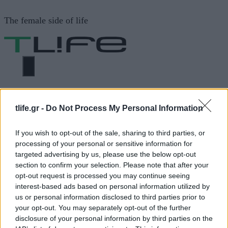
Μετάβαση
The female side of life
σε
περιεχόμενο
ΜΕΝΟΎ
ΗΟΜΕ
ΚΑΣΤΑΝΟ ΧΡΩΜΑ
tlife.gr -
Do Not Process My Personal Information
If you wish to opt-out of the sale, sharing to third parties, or
ΚΑΣΤΑΝΟ ΧΡΩΜΑ
processing of your personal or sensitive information for
targeted advertising by us, please use the below opt-out
section to confirm your selection. Please note that after your
ΔΙΑΦΗΜΙΣΗ
opt-out request is processed you may continue seeing
interest-based ads based on personal information utilized by
us or personal information disclosed to third parties prior to
your opt-out. You may separately opt-out of the further
disclosure of your personal information by third parties on the