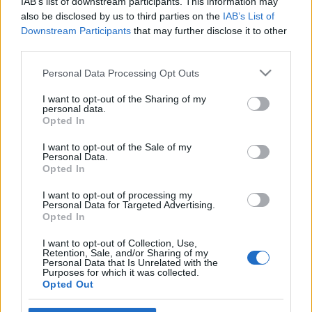
IAB’s list of downstream participants. This information may
also be disclosed by us to third parties on the
IAB’s List of
Downstream Participants
that may further disclose it to other
third parties.
Please note that this website/app uses one or more Google
Personal Data Processing Opt Outs
services and may gather and store information including but
not limited to your visit or usage behaviour. You may click to
I want to opt-out of the Sharing of my
personal data.
grant or deny consent to Google and its third-party tags to
Opted In
use your data for below specified purposes in below Google
Μαλλια
consent section.
I want to opt-out of the Sale of my
Ποιο είναι το τέλειο καστανό για σένα!
Personal Data.
Ρωτήσαμε τον hair colorist!
Opted In
I want to opt-out of processing my
Personal Data for Targeted Advertising.
Opted In
I want to opt-out of Collection, Use,
Retention, Sale, and/or Sharing of my
Personal Data that Is Unrelated with the
Purposes for which it was collected.
Opted Out