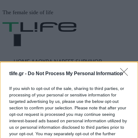
Μετάβαση
The female side of life
σε
περιεχόμενο
ΜΕΝΟΎ
ΗΟΜΕ
ΛΑΟΥΡΑ ΝΑΡΓΕΣ SURVIVOR
tlife.gr -
Do Not Process My Personal Information
ΛΑΟΥΡΑ ΝΑΡΓΕΣ
If you wish to opt-out of the sale, sharing to third parties, or
processing of your personal or sensitive information for
SURVIVOR
targeted advertising by us, please use the below opt-out
section to confirm your selection. Please note that after your
opt-out request is processed you may continue seeing
ΔΙΑΦΗΜΙΣΗ
interest-based ads based on personal information utilized by
us or personal information disclosed to third parties prior to
your opt-out. You may separately opt-out of the further