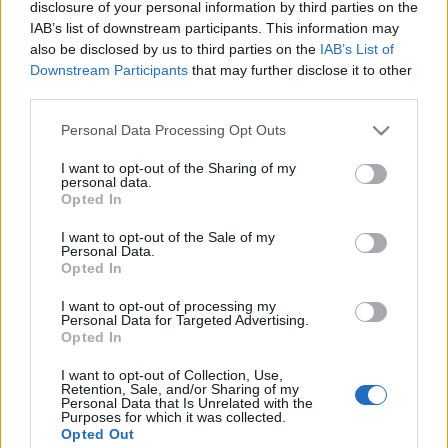
disclosure of your personal information by third parties on the
IAB’s list of downstream participants. This information may
also be disclosed by us to third parties on the
IAB’s List of
Downstream Participants
that may further disclose it to other
third parties.
Please note that this website/app uses one or more Google
Personal Data Processing Opt Outs
services and may gather and store information including but
not limited to your visit or usage behaviour. You may click to
I want to opt-out of the Sharing of my
personal data.
grant or deny consent to Google and its third-party tags to
Opted In
use your data for below specified purposes in below Google
consent section.
News
I want to opt-out of the Sale of my
Personal Data.
Λάουρα Νάργες: Το ταξίδι στην
Opted In
Κωνσταντινούπολη λίγο πριν ξεκινήσει η
I want to opt-out of processing my
εκπομπή της! [pics]
Personal Data for Targeted Advertising.
Opted In
I want to opt-out of Collection, Use,
Retention, Sale, and/or Sharing of my
Personal Data that Is Unrelated with the
Purposes for which it was collected.
Opted Out