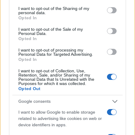
services and may gather and store information including but
News
not limited to your visit or usage behaviour. You may click to
I want to opt-out of the Sharing of my
Λευτέρης Λαζάρου: “Η Ευγενία θα ήταν
personal data.
grant or deny consent to Google and its third-party tags to
Opted In
γλυκό του κουταλιού”
use your data for below specified purposes in below Google
consent section.
22.01.2011
I want to opt-out of the Sale of my
Personal Data.
News
Opted In
Λ. Λαζάρου: “Η πρώτη γυναίκα μου
I want to opt-out of processing my
βάφτισε την κόρη που έκανα με την
Personal Data for Targeted Advertising.
Opted In
δεύτερη”!
06.01.2011
I want to opt-out of Collection, Use,
Retention, Sale, and/or Sharing of my
News
Personal Data that Is Unrelated with the
Purposes for which it was collected.
Ο κριτής του “Master Chef” εξομολογείται:
Opted Out
“Η μαγειρική είναι μικρόβιο!”
Google consents
ΔΙΑΦΗΜΙΣΗ
I want to allow Google to enable storage
related to advertising like cookies on web or
device identifiers in apps.