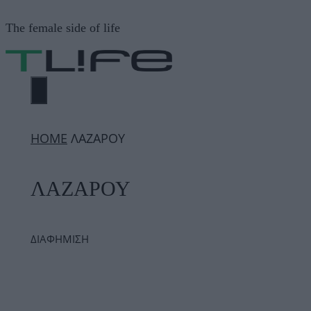
Μετάβαση
The female side of life
σε
περιεχόμενο
ΜΕΝΟΎ
ΗΟΜΕ
ΛΑΖΑΡΟΥ
ΛΑΖΑΡΟΥ
ΔΙΑΦΗΜΙΣΗ