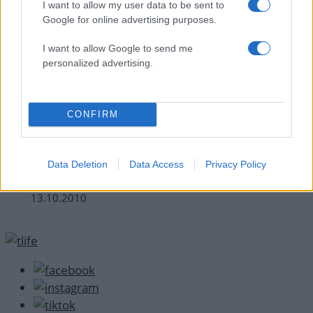
I want to allow my user data to be sent to
Google for online advertising purposes.
I want to allow Google to send me
personalized advertising.
CONFIRM
News
Γιατί συγκινήθηκε ο κριτής του Master
Data Deletion
Data Access
Privacy Policy
Chef;
13.10.2010