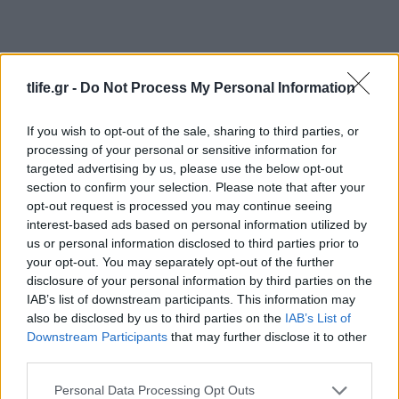
tlife.gr -
Do Not Process My Personal Information
If you wish to opt-out of the sale, sharing to third parties, or
processing of your personal or sensitive information for
Συνταγες
targeted advertising by us, please use the below opt-out
section to confirm your selection. Please note that after your
Μύδια με ανθότυρο και πιπεριές
opt-out request is processed you may continue seeing
News
interest-based ads based on personal information utilized by
Μάθημα ανθρωπιάς Λ. Λαζάρου:
us or personal information disclosed to third parties prior to
your opt-out. You may separately opt-out of the further
Μαγειρεύει για τους φτωχούς!
disclosure of your personal information by third parties on the
08.11.2011
IAB’s list of downstream participants. This information may
News
also be disclosed by us to third parties on the
IAB’s List of
Λ. Λαζάρου: “Μπορούμε για δύο τρία
Downstream Participants
that may further disclose it to other
third parties.
χρόνια να ζήσουμε χωρίς αστακό!”
19.04.2011
Please note that this website/app uses one or more Google
Personal Data Processing Opt Outs