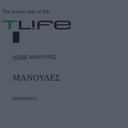
Μετάβαση
The female side of life
σε
περιεχόμενο
ΜΕΝΟΎ
ΗΟΜΕ
ΜΑΝΟΥΛΕΣ
ΜΑΝΟΥΛΕΣ
ΔΙΑΦΗΜΙΣΗ