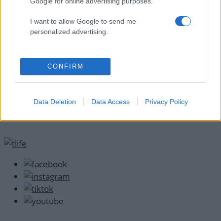
Google for online advertising purposes.
I want to allow Google to send me
personalized advertising.
CONFIRM
Data Deletion
Data Access
Privacy Policy