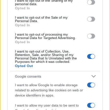
not limited to your visit or usage behaviour. You may click to
I want to opt-out of the Sharing of my
το CareMarket.gr! – PAMPERS ACTIVE FIT
personal data.
grant or deny consent to Google and its third-party tags to
Opted In
MIDI 4-9 Kιλά τα 50 τεμάχια μόνο 11 ευρώ
use your data for below specified purposes in below Google
24.01.2013
consent section.
I want to opt-out of the Sale of my
Personal Data.
News
Opted In
Τα πρώτα Χριστούγεννα με τα μωρά τους
I want to opt-out of processing my
πέρασαν οι διάσημες Ελληνίδες μαμάδες!
Personal Data for Targeted Advertising.
Opted In
26.12.2012
Tatiana's Blog
I want to opt-out of Collection, Use,
Retention, Sale, and/or Sharing of my
Χρόνια πολλά σε όλες τις μανούλες
Personal Data that Is Unrelated with the
Purposes for which it was collected.
13.05.2012
Opted Out
News
Διάσημες μανούλες γιορτάζουν με τα
Google consents
μωρά τους την Παγκόσμια Ημέρα της
I want to allow Google to enable storage
Μητέρας!
related to advertising like cookies on web or
device identifiers in apps.
ΔΙΑΦΗΜΙΣΗ
I want to allow my user data to be sent to