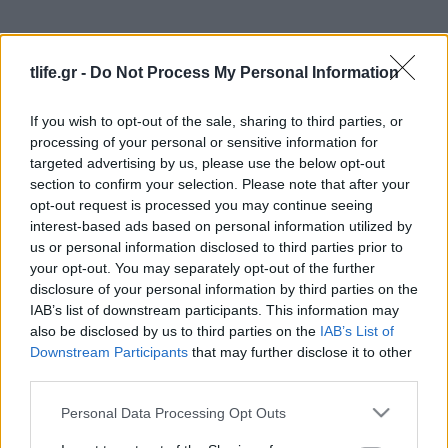
tlife.gr -
Do Not Process My Personal Information
If you wish to opt-out of the sale, sharing to third parties, or
processing of your personal or sensitive information for
targeted advertising by us, please use the below opt-out
section to confirm your selection. Please note that after your
News
opt-out request is processed you may continue seeing
Διάσημοι γονείς στο θέατρο με τα παιδιά
interest-based ads based on personal information utilized by
τους! [pics]
us or personal information disclosed to third parties prior to
News
your opt-out. You may separately opt-out of the further
disclosure of your personal information by third parties on the
Sexy μανούλες στην παραλία! Γέννησαν
IAB’s list of downstream participants. This information may
πριν λίγους μήνες και έχασαν τα κιλά της
also be disclosed by us to third parties on the
IAB’s List of
εγκυμοσύνης σε χρόνο μηδέν
Downstream Participants
that may further disclose it to other
third parties.
08.08.2014
News
Please note that this website/app uses one or more Google
Personal Data Processing Opt Outs
Μεγάλη προσφορά για τις μαμάδες από
services and may gather and store information including but