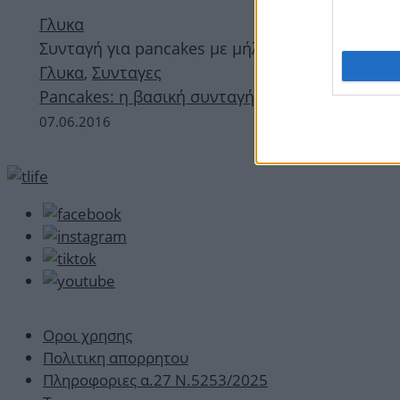
Γλυκα
Συνταγή για pancakes με μήλο και κανέλα
Γλυκα
,
Συνταγες
Pancakes: η βασική συνταγή
07.06.2016
Οροι χρησης
Πολιτικη απορρητου
Πληροφοριες α.27 Ν.5253/2025