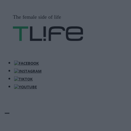
Μετάβαση
σε
The female side of life
περιεχόμενο
ΜΕΝΟΎ