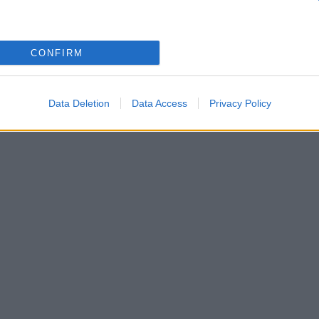
CONFIRM
Data Deletion
Data Access
Privacy Policy