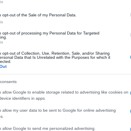
In
o opt-out of the Sale of my Personal Data.
In
to opt-out of processing my Personal Data for Targeted
ing.
In
o opt-out of Collection, Use, Retention, Sale, and/or Sharing
ersonal Data that Is Unrelated with the Purposes for which it
lected.
Out
consents
o allow Google to enable storage related to advertising like cookies on
evice identifiers in apps.
o allow my user data to be sent to Google for online advertising
s.
to allow Google to send me personalized advertising.