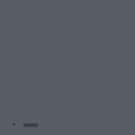
ΑΡΧΙΚΗ