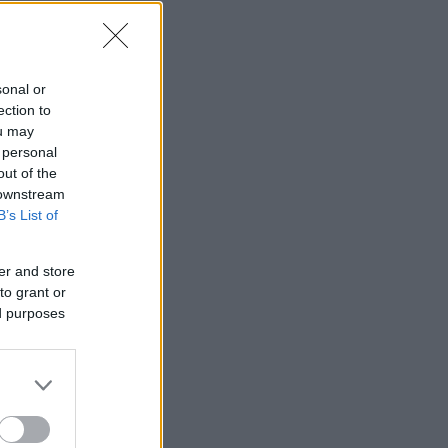
sonal or
ection to
ou may
 personal
out of the
 downstream
B’s List of
er and store
to grant or
ed purposes