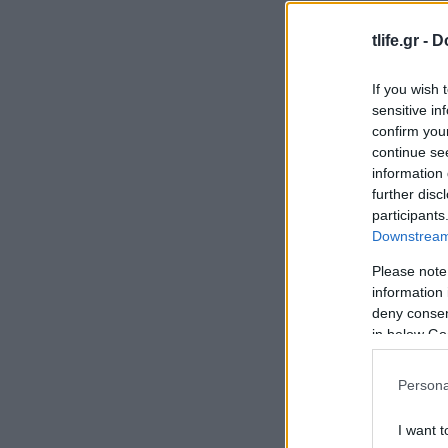
tlife.gr -
D
If you wish 
sensitive in
confirm you
continue se
information 
further disc
participants
Downstream 
Please note
information 
deny consent
in below Go
Persona
I want t