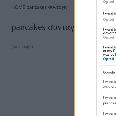
Opted 
ΗΟΜΕ
pancakes συνταγη
I want t
Opted 
pancakes συνταγη
I want 
Advertis
Opted 
ΔΙΑΦΗΜΙΣΗ
I want t
of my P
was col
Opted 
Google 
I want t
web or d
I want t
purpose
I want 