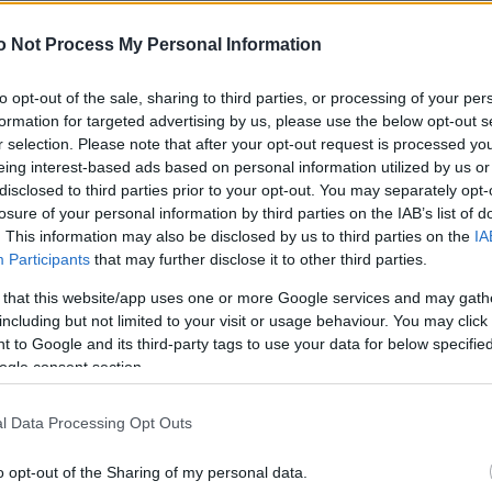
NEWS
o Not Process My Personal Information
FASHION
BEAUTY
to opt-out of the sale, sharing to third parties, or processing of your per
formation for targeted advertising by us, please use the below opt-out s
FITNESS
r selection. Please note that after your opt-out request is processed y
eing interest-based ads based on personal information utilized by us or
FAMILY
disclosed to third parties prior to your opt-out. You may separately opt-
losure of your personal information by third parties on the IAB’s list of
ΣΧΕΣΕΙΣ
. This information may also be disclosed by us to third parties on the
IA
Participants
that may further disclose it to other third parties.
DECO
 that this website/app uses one or more Google services and may gath
ΣΥΝΤΑΓΕΣ
including but not limited to your visit or usage behaviour. You may click 
 to Google and its third-party tags to use your data for below specifi
ΖΩΔΙΑ
ogle consent section.
TATIANA’S BLOG
l Data Processing Opt Outs
o opt-out of the Sharing of my personal data.