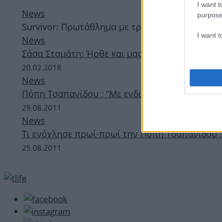
I want t
News
purpose
Survivor: Πρωτάθλημα με τρεις χώρες – Η Ελλά
I want 
News
Σάσα Σταμάτη: Ήρθε και μας λέει “Ooh La La” –
20.02.2018
News
Πόπη Τσαπανίδου : “Με ενδιαφέρει το… υποψια
29.08.2011
News
Τι ενόχλησε πρωί-πρωί την Πόπη Τσαπανίδου ;
25.08.2011