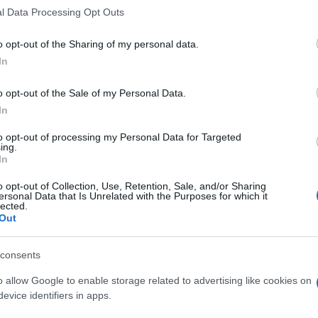
l Data Processing Opt Outs
o opt-out of the Sharing of my personal data.
In
o opt-out of the Sale of my Personal Data.
In
to opt-out of processing my Personal Data for Targeted
ing.
In
o opt-out of Collection, Use, Retention, Sale, and/or Sharing
ersonal Data that Is Unrelated with the Purposes for which it
lected.
Out
consents
o allow Google to enable storage related to advertising like cookies on
evice identifiers in apps.