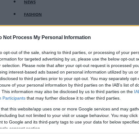
NEWS
FASHION
BEAUTY
o Not Process My Personal Information
FITNESS
FAMILY
to opt-out of the sale, sharing to third parties, or processing of your per
formation for targeted advertising by us, please use the below opt-out s
ΣΧΕΣΕΙΣ
r selection. Please note that after your opt-out request is processed y
eing interest-based ads based on personal information utilized by us or
DECO
disclosed to third parties prior to your opt-out. You may separately opt-
losure of your personal information by third parties on the IAB’s list of
ΣΥΝΤΑΓΕΣ
. This information may also be disclosed by us to third parties on the
IA
Participants
that may further disclose it to other third parties.
ΖΩΔΙΑ
 that this website/app uses one or more Google services and may gath
TATIANA’S BLOG
including but not limited to your visit or usage behaviour. You may click 
 to Google and its third-party tags to use your data for below specifi
ogle consent section.