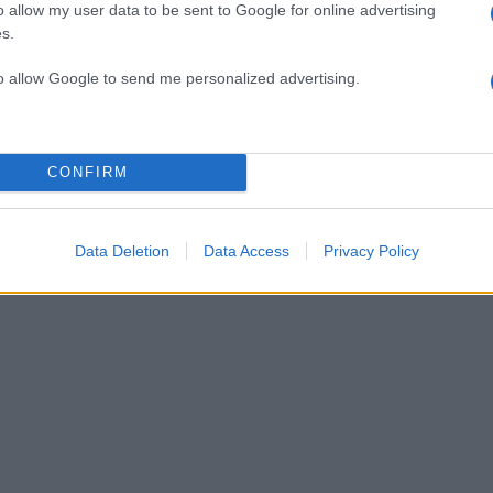
o allow my user data to be sent to Google for online advertising
s.
δα αντιμέτωπη με την Τουρκία και τη Ρουμανία
to allow Google to send me personalized advertising.
 Η chic εμφάνισή της στην πρεμιέρα [pics]
CONFIRM
σμένο κοινό” !
Data Deletion
Data Access
Privacy Policy