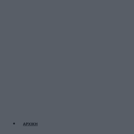
ΑΡΧΙΚΗ