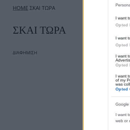
Persona
ΗΟΜΕ
ΣΚΑΙ ΤΩΡΑ
I want t
Opted 
ΣΚΑΙ ΤΩΡΑ
I want t
Opted 
ΔΙΑΦΗΜΙΣΗ
I want 
Advertis
Opted 
I want t
of my P
was col
Opted 
Google 
I want t
web or d