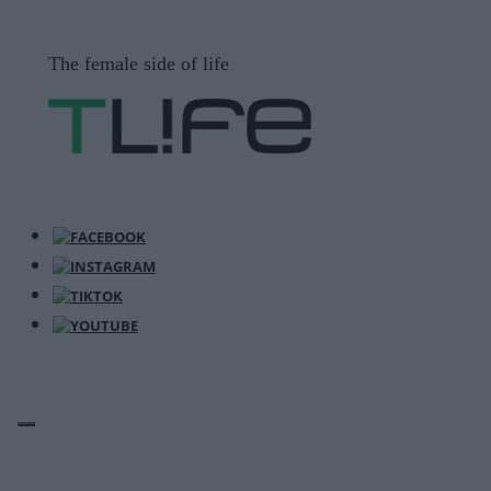
Μετάβαση
σε
The female side of life
περιεχόμενο
ΜΕΝΟΎ