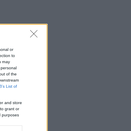
sonal or
ection to
ou may
 personal
out of the
 downstream
B’s List of
er and store
to grant or
ed purposes