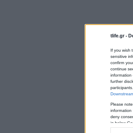
tlife.gr -
D
If you wish 
sensitive in
confirm you
continue se
information 
further disc
participants
Downstream 
Please note
information 
deny consent
in below Go