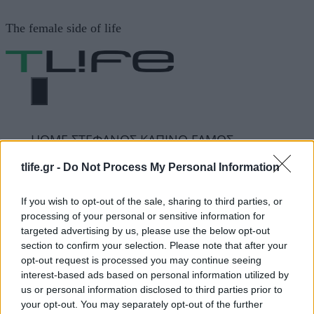
Μετάβαση
The female side of life
σε
περιεχόμενο
ΜΕΝΟΎ
ΗΟΜΕ
ΣΤΕΦΑΝΟΣ ΚΑΠΙΝΟ ΓΑΜΟΣ
tlife.gr -
Do Not Process My Personal Information
ΣΤΕΦΑΝΟΣ ΚΑΠΙΝΟ
If you wish to opt-out of the sale, sharing to third parties, or
processing of your personal or sensitive information for
ΓΑΜΟΣ
targeted advertising by us, please use the below opt-out
section to confirm your selection. Please note that after your
opt-out request is processed you may continue seeing
ΔΙΑΦΗΜΙΣΗ
interest-based ads based on personal information utilized by
us or personal information disclosed to third parties prior to
your opt-out. You may separately opt-out of the further