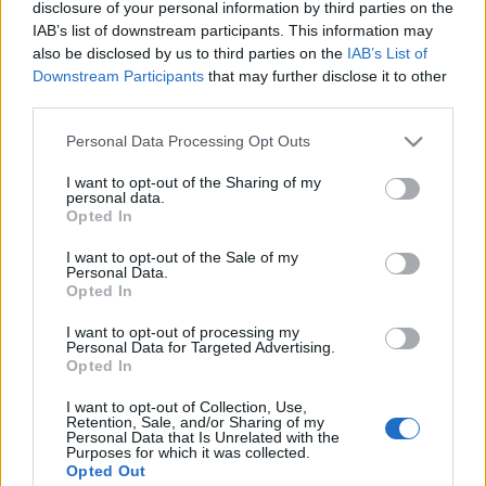
disclosure of your personal information by third parties on the
IAB’s list of downstream participants. This information may
also be disclosed by us to third parties on the
IAB’s List of
Downstream Participants
that may further disclose it to other
third parties.
Please note that this website/app uses one or more Google
Personal Data Processing Opt Outs
services and may gather and store information including but
not limited to your visit or usage behaviour. You may click to
I want to opt-out of the Sharing of my
personal data.
grant or deny consent to Google and its third-party tags to
Opted In
use your data for below specified purposes in below Google
consent section.
News
I want to opt-out of the Sale of my
Personal Data.
Γνωστό ζευγάρι της ελληνικής showbiz
Opted In
παντρεύεται τον Ιούνιο και το
I want to opt-out of processing my
αποκάλυψε μέσα από τα social media!
Personal Data for Targeted Advertising.
Opted In
I want to opt-out of Collection, Use,
Retention, Sale, and/or Sharing of my
Personal Data that Is Unrelated with the
Purposes for which it was collected.
Opted Out