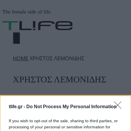
Μετάβαση
The female side of life
σε
περιεχόμενο
ΜΕΝΟΎ
ΗΟΜΕ
ΧΡΗΣΤΟΣ ΛΕΜΟΝΙΔΗΣ
ΧΡΗΣΤΟΣ ΛΕΜΟΝΙΔΗΣ
ΔΙΑΦΗΜΙΣΗ
tlife.gr -
Do Not Process My Personal Information
If you wish to opt-out of the sale, sharing to third parties, or
processing of your personal or sensitive information for