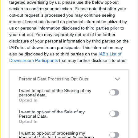
targeted advertising by us, please use the below opt-out
section to confirm your selection. Please note that after your
opt-out request is processed you may continue seeing
interest-based ads based on personal information utilized by
us or personal information disclosed to third parties prior to
your opt-out. You may separately opt-out of the further
disclosure of your personal information by third parties on the
IAB’s list of downstream participants. This information may
also be disclosed by us to third parties on the
IAB’s List of
News
Downstream Participants
that may further disclose it to other
Νίνα Λοτσάρη – Χρήστος Λεμονίδης:
third parties.
Επέτειος 5 χρόνων για το ζευγάρι – Η
Please note that this website/app uses one or more Google
Personal Data Processing Opt Outs
έκπληξη και το μήνυμα
services and may gather and store information including but
not limited to your visit or usage behaviour. You may click to
I want to opt-out of the Sharing of my
News
personal data.
grant or deny consent to Google and its third-party tags to
Νίνα Λοτσάρη: Αχώριστη με τον νέο της
Opted In
use your data for below specified purposes in below Google
σύντροφο! Αγκαλιά στην Γλυφάδα –
consent section.
I want to opt-out of the Sale of my
Φωτογραφίες
Personal Data.
Opted In
04.05.2021
by
Αννα Κοντογιαννη
News
I want to opt-out of processing my
Personal Data for Targeted Advertising.