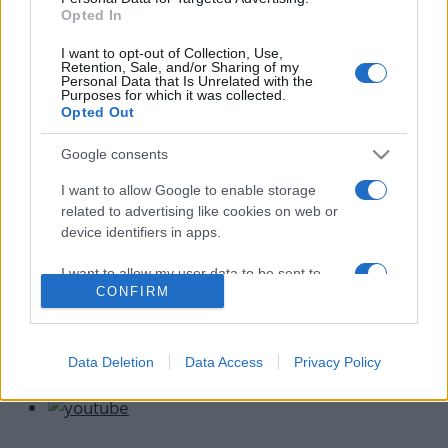
Νίνα Λοτσάρη: Μας δείχνει τον νέο της
Opted In
σύντροφο να της μαγειρεύει κεφτεδάκια –
I want to opt-out of Collection, Use,
Full in love η ηθοποιός
Retention, Sale, and/or Sharing of my
Personal Data that Is Unrelated with the
18.04.2021
by
Μαρια Ρουμελιωτου
Purposes for which it was collected.
Opted Out
News
Αποκλειστικό – Νίνα Λοτσάρη: Ξανά
Google consents
ερωτευμένη! Οι πρώτες φωτογραφίες με
I want to allow Google to enable storage
τον νέο της σύντροφο
related to advertising like cookies on web or
06.04.2021
by
Αννα Κοντογιαννη
device identifiers in apps.
I want to allow my user data to be sent to
CONFIRM
Google for online advertising purposes.
I want to allow Google to send me
personalized advertising.
Data Deletion
Data Access
Privacy Policy