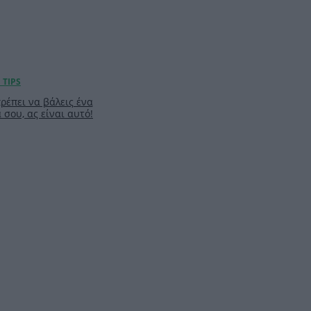
πρέπει να βάλεις ένα
σου, ας είναι αυτό!