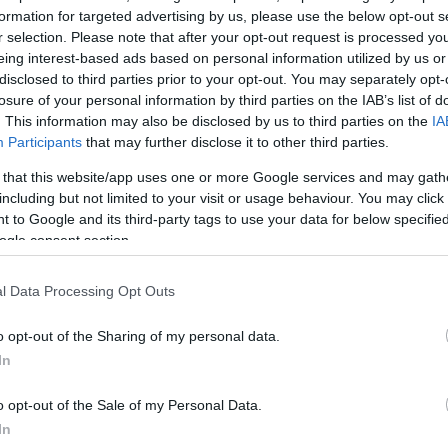
formation for targeted advertising by us, please use the below opt-out s
r selection. Please note that after your opt-out request is processed y
eing interest-based ads based on personal information utilized by us or
disclosed to third parties prior to your opt-out. You may separately opt-
losure of your personal information by third parties on the IAB’s list of
. This information may also be disclosed by us to third parties on the
IA
Participants
that may further disclose it to other third parties.
 that this website/app uses one or more Google services and may gath
including but not limited to your visit or usage behaviour. You may click 
 to Google and its third-party tags to use your data for below specifi
ogle consent section.
l Data Processing Opt Outs
o opt-out of the Sharing of my personal data.
In
o opt-out of the Sale of my Personal Data.
In