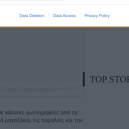
Data Deletion
Data Access
Privacy Policy
TOP STO
ς Despina (@despinakampouri)
στις
Αύγ 30, 2015, 2:04πμ PDT
ε κάποιες φωτογραφίες από τα
ά μαγαζάκια, τις παραλίες και την