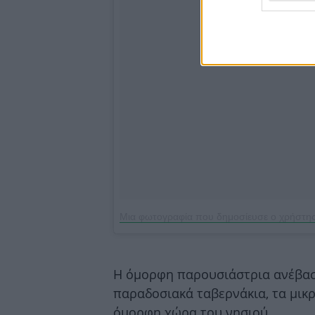
Μια φωτογραφία που δημοσίευσε ο χρήστη
Η όμορφη παρουσιάστρια ανέβασ
παραδοσιακά ταβερνάκια, τα μικρ
όμορφη χώρα του νησιού…