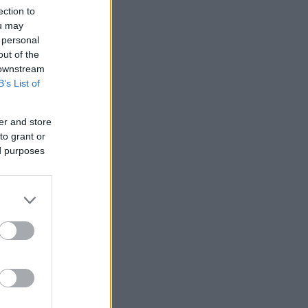
ection to
ou may
 personal
out of the
 downstream
B’s List of
er and store
to grant or
ed purposes