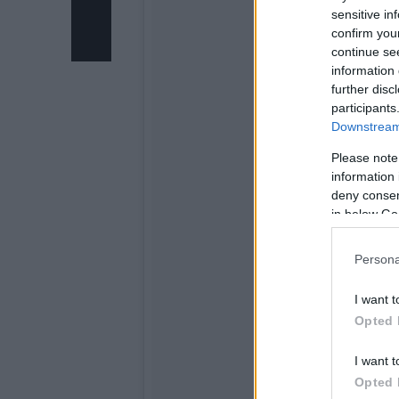
sensitive in
confirm you
continue se
information 
further disc
participants
Downstream 
Please note
information 
deny consent
in below Go
Persona
I want t
Opted 
I want t
Opted 