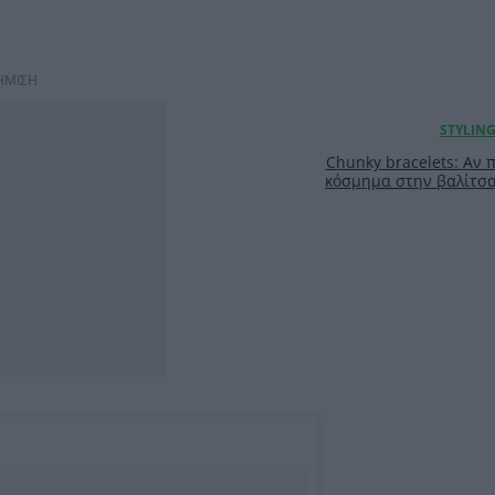
ΗΜΙΣΗ
Chunky bracelets: Αν 
κόσμημα στην βαλίτσα 