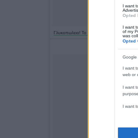
I want 
Advertis
Opted 
I want t
of my P
Γλυκοπωλειο! Το μαγαζί μου!
was col
Opted 
Google 
I want t
web or d
I want t
purpose
I want 