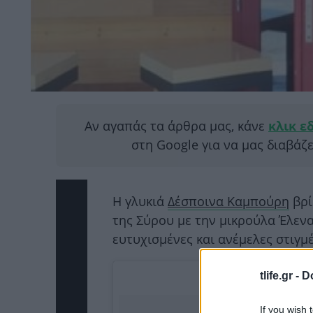
Αν αγαπάς τα άρθρα μας, κάνε
κλικ ε
στη Google για να μας διαβάζ
Η γλυκιά
Δέσποινα Καμπούρη
βρί
της Σύρου με την μικρούλα Έλενα
ευτυχισμένες και ανέμελες στιγμέ
tlife.gr -
D
If you wish 