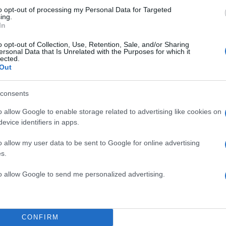
to opt-out of processing my Personal Data for Targeted
ing.
In
o opt-out of Collection, Use, Retention, Sale, and/or Sharing
ersonal Data that Is Unrelated with the Purposes for which it
lected.
Out
consents
o allow Google to enable storage related to advertising like cookies on
evice identifiers in apps.
o allow my user data to be sent to Google for online advertising
s.
to allow Google to send me personalized advertising.
CONFIRM