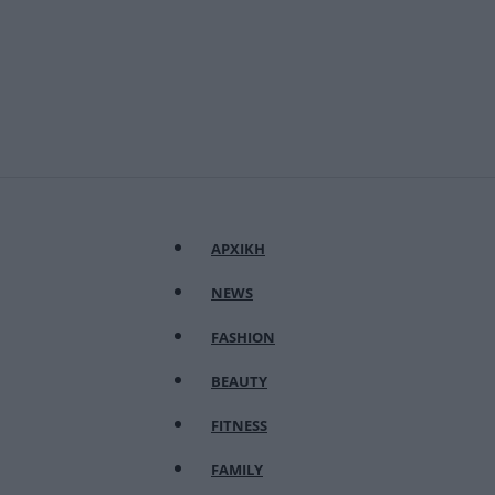
ΑΡΧΙΚΗ
NEWS
FASHION
BEAUTY
FITNESS
FAMILY