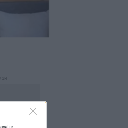
ΜΙΣΗ
sonal or