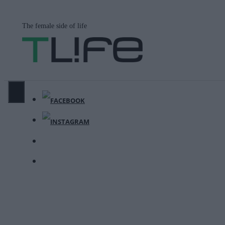
Μετάβαση
σε
The female side of life
περιεχόμενο
ΜΕΝΟΎ