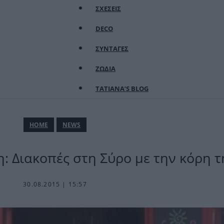
ΣΧΕΣΕΙΣ
DECO
ΣΥΝΤΑΓΕΣ
ΖΩΔΙΑ
TATIANA’S BLOG
ΗΟΜΕ
NEWS
 Διακοπές στη Σύρο με την κόρη τ
30.08.2015 | 15:57