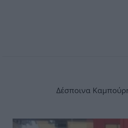
Δέσποινα Καμπούρη: