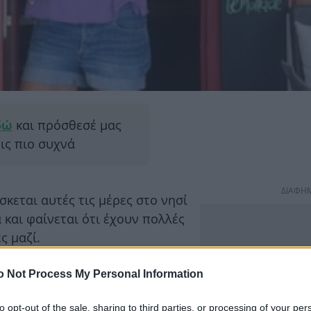
δώ
και πρόσθεσέ μας
εις πιο συχνά
ΔΙΑΦΗ
σκεται αυτές τις μέρες στο νησί
 και φαίνεται ότι έχουν πολλές
ς μαζί.
o Not Process My Personal Information
to opt-out of the sale, sharing to third parties, or processing of your per