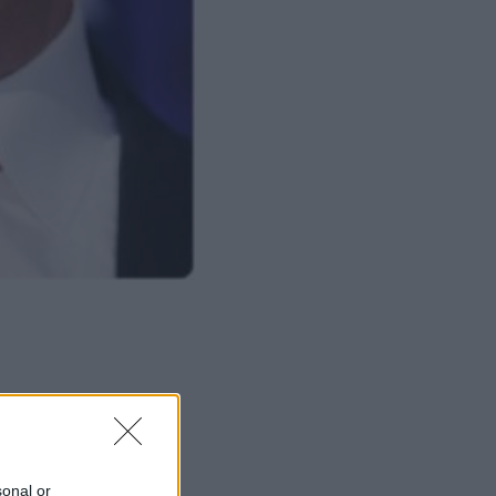
ΜΙΣΗ
sonal or