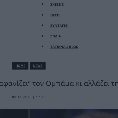
ΣΧΕΣΕΙΣ
DECO
ΣΥΝΤΑΓΕΣ
ΖΩΔΙΑ
TATIANA’S BLOG
ΗΟΜΕ
NEWS
αφανίζει” τον Ομπάμα κι αλλάζει τ
09.11.2016 | 17:10