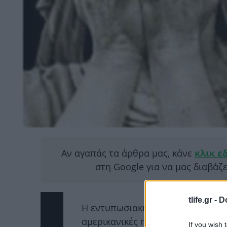
Αν αγαπάς τα άρθρα μας, κάνε
κλικ ε
στη Google για να μας διαβάζ
tlife.gr -
D
H εντυπωσιακή νίκη του Ντόναλν
αμερικανικές προεδρικές εκλογές
If you wish 