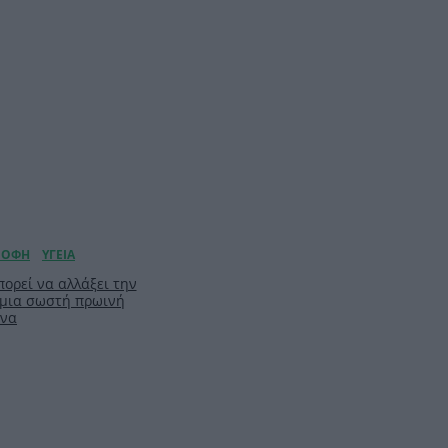
ορεί να αλλάξει την
 μια σωστή πρωινή
ίνα