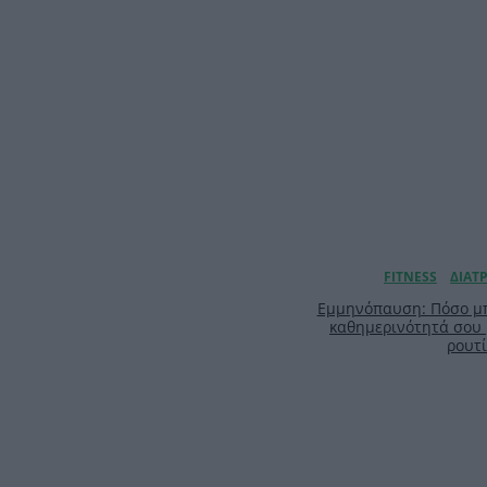
Εμμηνόπαυση: Πόσο μπ
καθημερινότητά σου
ρουτ