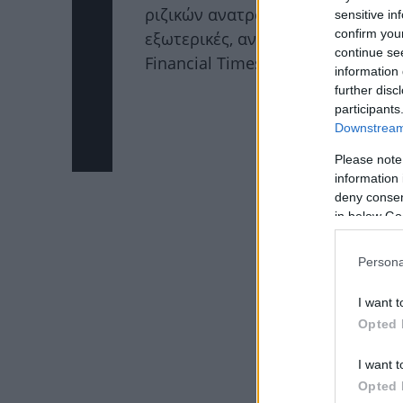
ριζικών ανατροπών σε πολιτικές,
sensitive in
confirm you
εξωτερικές, αναφέρει δημοσίευμ
continue se
Financial Times.
Διάβασε περισσ
information 
further disc
ΔΙΑΦΗΜΙΣΗ
participants
Downstream 
Please note
information 
deny consent
in below Go
Persona
I want t
Opted 
I want t
Opted 