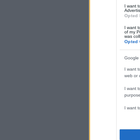
I want 
Advertis
Opted 
I want t
of my P
was col
Opted 
Google 
I want t
web or d
I want t
purpose
I want 