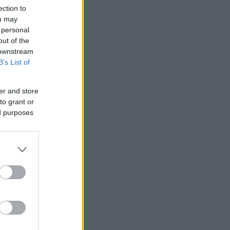
ection to
ou may
 personal
out of the
 downstream
B’s List of
er and store
to grant or
ed purposes