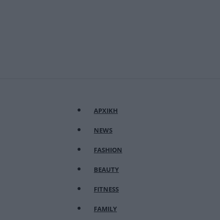
ΑΡΧΙΚΗ
NEWS
FASHION
BEAUTY
FITNESS
FAMILY