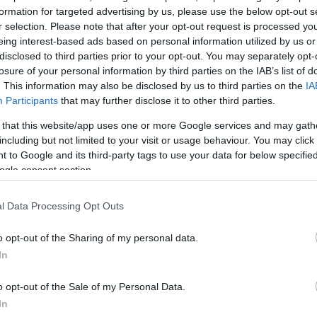
 εσωτερικές και
formation for targeted advertising by us, please use the below opt-out s
r selection. Please note that after your opt-out request is processed y
α της εφημερίδας
eing interest-based ads based on personal information utilized by us or
ότερα στο Newsit
disclosed to third parties prior to your opt-out. You may separately opt-
losure of your personal information by third parties on the IAB’s list of
. This information may also be disclosed by us to third parties on the
IA
Participants
that may further disclose it to other third parties.
 that this website/app uses one or more Google services and may gath
including but not limited to your visit or usage behaviour. You may click 
 to Google and its third-party tags to use your data for below specifi
ogle consent section.
l Data Processing Opt Outs
o opt-out of the Sharing of my personal data.
In
o opt-out of the Sale of my Personal Data.
In