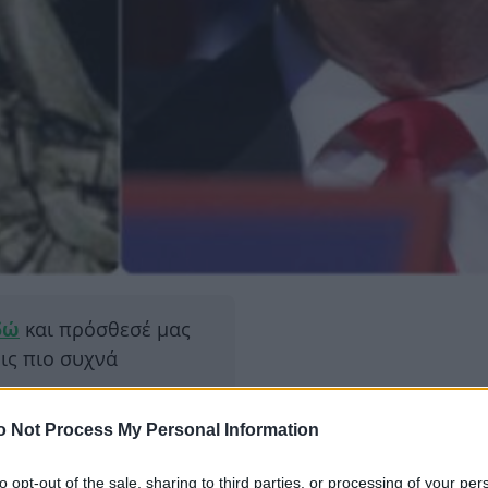
δώ
και πρόσθεσέ μας
εις πιο συχνά
o Not Process My Personal Information
ΔΙΑΦΗ
τ Τραμπ στις
 προμηνύει μία σειρά
to opt-out of the sale, sharing to third parties, or processing of your per