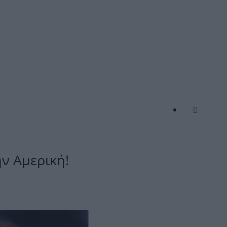
ην Αμερική!