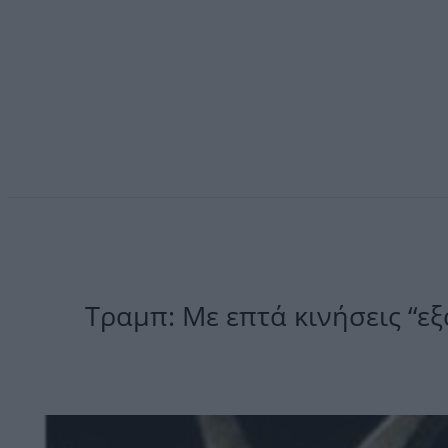
Τραμπ: Με επτά κινήσεις “εξ