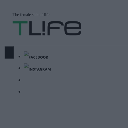
Μετάβαση
σε
The female side of life
περιεχόμενο
ΜΕΝΟΎ