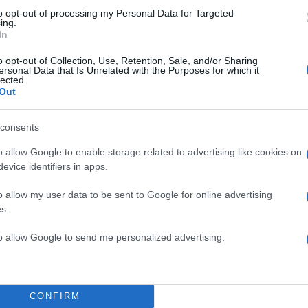
to opt-out of processing my Personal Data for Targeted
ing.
In
o opt-out of Collection, Use, Retention, Sale, and/or Sharing
ersonal Data that Is Unrelated with the Purposes for which it
lected.
Out
TOP STO
consents
o allow Google to enable storage related to advertising like cookies on
evice identifiers in apps.
o allow my user data to be sent to Google for online advertising
s.
to allow Google to send me personalized advertising.
CONFIRM