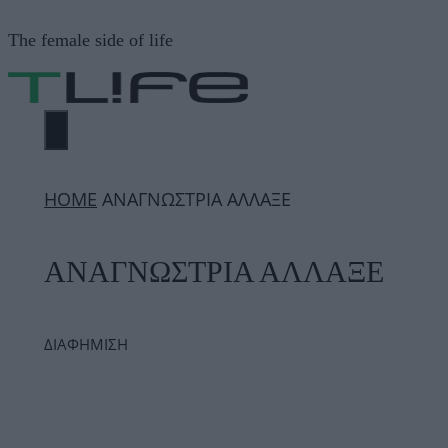
Μετάβαση
The female side of life
σε
περιεχόμενο
ΜΕΝΟΎ
ΗΟΜΕ
ΑΝΑΓΝΩΣΤΡΙΑ ΑΛΛΑΞΕ
ΑΝΑΓΝΩΣΤΡΙΑ ΑΛΛΑΞΕ
ΔΙΑΦΗΜΙΣΗ