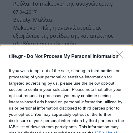
Ρούλα: Το makeover της αναγνώστριας!
07.04.2017
Beauty
,
Μαλλια
Makeover! Πώς η αναγνώστριά μας
εξαφάνισε τις ρυτίδες της και απέκτησε
αλαβάστρινη επιδερμίδα
07.04.2017
tlife.gr -
Do Not Process My Personal Information
Fashion
Aφροδίτη: Το makeover της
If you wish to opt-out of the sale, sharing to third parties, or
αναγνώστριας!
processing of your personal or sensitive information for
targeted advertising by us, please use the below opt-out
ΔΙΑΦΗΜΙΣΗ
section to confirm your selection. Please note that after your
opt-out request is processed you may continue seeing
interest-based ads based on personal information utilized by
us or personal information disclosed to third parties prior to
your opt-out. You may separately opt-out of the further
disclosure of your personal information by third parties on the
IAB’s list of downstream participants. This information may
also be disclosed by us to third parties on the
IAB’s List of