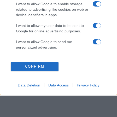
I want to allow Google to enable storage
Fashion
related to advertising like cookies on web or
Ρεββέκα: Το makeover της αναγνώστριας!
device identifiers in apps.
16.02.2017
I want to allow my user data to be sent to
Fashion
Google for online advertising purposes.
Nάντια: Το makeover της αναγνώστριας!
I want to allow Google to send me
ΔΙΑΦΗΜΙΣΗ
personalized advertising.
CONFIRM
Data Deletion
Data Access
Privacy Policy