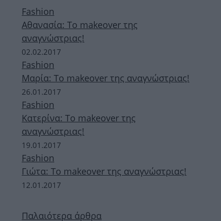
Fashion
Aθανασία: Το makeover της
αναγνώστριας!
02.02.2017
Fashion
Μαρία: Το makeover της αναγνώστριας!
26.01.2017
Fashion
Κατερίνα: Το makeover της
αναγνώστριας!
19.01.2017
Fashion
Γιώτα: Το makeover της αναγνώστριας!
12.01.2017
Παλαιότερα άρθρα