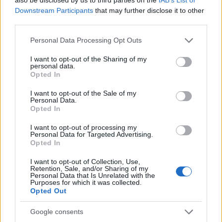
Downstream Participants
that may further disclose it to other
third parties.
Please note that this website/app uses one or more Google
Personal Data Processing Opt Outs
services and may gather and store information including but
not limited to your visit or usage behaviour. You may click to
I want to opt-out of the Sharing of my
personal data.
grant or deny consent to Google and its third-party tags to
Fashion
Opted In
use your data for below specified purposes in below Google
Δέσποινα: Το makeover της
consent section.
I want to opt-out of the Sale of my
αναγνώστριας!
Personal Data.
Opted In
10.03.2017
Fashion
I want to opt-out of processing my
Personal Data for Targeted Advertising.
Ρίτα: Το makeover της αναγνώστριας!
Opted In
03.03.2017
I want to opt-out of Collection, Use,
Beauty
,
Μακιγιαζ
,
Μαλλια
Retention, Sale, and/or Sharing of my
Personal Data that Is Unrelated with the
Δες την μεταμόρφωση της αναγνώστριάς
Purposes for which it was collected.
Opted Out
μας και δήλωσε συμμετοχή. Η επόμενη
είσαι εσύ
Google consents
25.02.2017