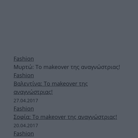
Fashion
Mυρτώ: Το makeover της αναγνώστριας!
Fashion
Βαλεντίνα: Το makeover της
αναγνώστριας!
27.04.2017
Fashion
Σοφία: Το makeover της αναγνώστριας!
20.04.2017
Fashion