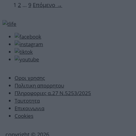
Σελίδα
Σελίδα
Σελίδα
1
2
…
9
Επόμενο
→
Οροι χρησης
Πολιτικη απορρητου
Πληροφοριες α.27 Ν.5253/2025
Ταυτοτητα
Επικοινωνια
Cookies
copyright © 2026