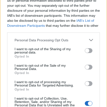
us or personal information disclosed to third parties prior to
your opt-out. You may separately opt-out of the further
disclosure of your personal information by third parties on the
IAB’s list of downstream participants. This information may
also be disclosed by us to third parties on the
IAB’s List of
Downstream Participants
that may further disclose it to other
third parties.
Please note that this website/app uses one or more Google
Personal Data Processing Opt Outs
services and may gather and store information including but
not limited to your visit or usage behaviour. You may click to
I want to opt-out of the Sharing of my
personal data.
grant or deny consent to Google and its third-party tags to
Διατροφη
Opted In
use your data for below specified purposes in below Google
9 σημεία που αποδεικνύουν ότι η δίαιτά
consent section.
I want to opt-out of the Sale of my
σου είναι λάθος!
Personal Data.
Opted In
Διατροφη
Γιατί δεν αδυνατίζω; Οι καθημερινές
I want to opt-out of processing my
Personal Data for Targeted Advertising.
συνήθειες που σε “επιβαρύνουν” με έξτρα
Opted In
θερμίδες
I want to opt-out of Collection, Use,
18.01.2018
by
Κλειω Δημητριαδου
Retention, Sale, and/or Sharing of my
Personal Data that Is Unrelated with the