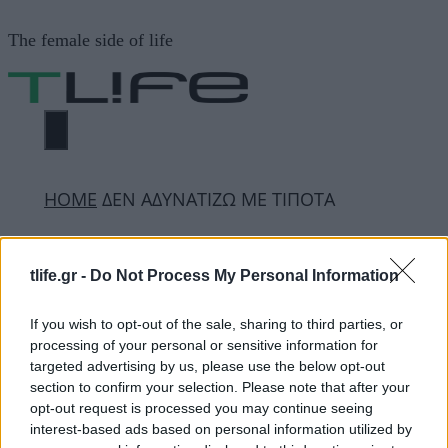
Μετάβαση
The female side of life
σε
περιεχόμενο
ΜΕΝΟΎ
ΗΟΜΕ
ΔΕΝ ΑΔΥΝΑΤΙΖΩ ΜΕ ΤΙΠΟΤΑ
ΔΕΝ ΑΔΥΝΑΤΙΖΩ ΜΕ
tlife.gr -
Do Not Process My Personal Information
ΤΙΠΟΤΑ
If you wish to opt-out of the sale, sharing to third parties, or
processing of your personal or sensitive information for
targeted advertising by us, please use the below opt-out
ΔΙΑΦΗΜΙΣΗ
section to confirm your selection. Please note that after your
opt-out request is processed you may continue seeing
interest-based ads based on personal information utilized by