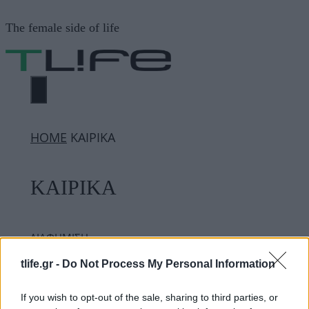
Μετάβαση
The female side of life
σε
περιεχόμενο
ΜΕΝΟΎ
ΗΟΜΕ
ΚΑΙΡΙΚΑ
ΚΑΙΡΙΚΑ
ΔΙΑΦΗΜΙΣΗ
tlife.gr -
Do Not Process My Personal Information
If you wish to opt-out of the sale, sharing to third parties, or