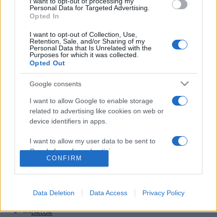
I want to opt-out of processing my
Έρχονται βροχές και καταιγίδες από τα
Personal Data for Targeted Advertising.
Opted In
δυτικά!
13.09.2012
I want to opt-out of Collection, Use,
Retention, Sale, and/or Sharing of my
News
Personal Data that Is Unrelated with the
Purposes for which it was collected.
Έκτακτο δελτίο επικίνδυνων καιρικών
Opted Out
φαινόμενων – Bίντεο
Google consents
13.07.2012
News
I want to allow Google to enable storage
Από τον καύσωνα, στα επικίνδυνα καιρικά
related to advertising like cookies on web or
device identifiers in apps.
φαινόμενα,Τετάρτη και Πέμπτη!
10.08.2011
I want to allow my user data to be sent to
Google for online advertising purposes.
CONFIRM
I want to allow Google to send me
personalized advertising.
Data Deletion
Data Access
Privacy Policy