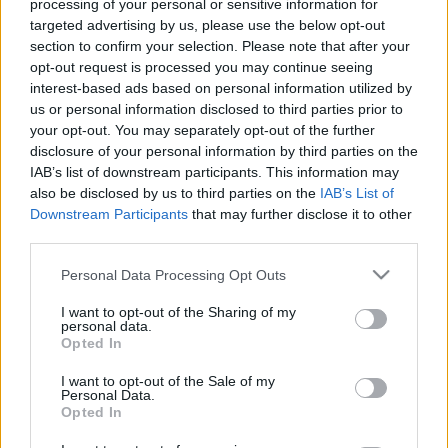
processing of your personal or sensitive information for
targeted advertising by us, please use the below opt-out
section to confirm your selection. Please note that after your
opt-out request is processed you may continue seeing
interest-based ads based on personal information utilized by
us or personal information disclosed to third parties prior to
your opt-out. You may separately opt-out of the further
disclosure of your personal information by third parties on the
IAB’s list of downstream participants. This information may
News
also be disclosed by us to third parties on the
IAB’s List of
«Πνίγηκε» η Αθήνα από την καταιγίδα!
Downstream Participants
that may further disclose it to other
third parties.
Πλημμυρισμένοι δρόμοι και χάος παντού
News
Please note that this website/app uses one or more Google
Personal Data Processing Opt Outs
services and may gather and store information including but
Έντονα καιρικά φαινόμενα τις επόμενες
not limited to your visit or usage behaviour. You may click to
I want to opt-out of the Sharing of my
ώρες στην Αττική – Απέραντο
personal data.
grant or deny consent to Google and its third-party tags to
Opted In
μποτιλιάρισμα στους δρόμους της
use your data for below specified purposes in below Google
Αθήνας
consent section.
I want to opt-out of the Sale of my
Personal Data.
18.01.2013
Opted In
News