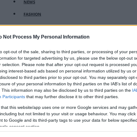
NEWS
FASHION
BEAUTY
o Not Process My Personal Information
FITNESS
FAMILY
to opt-out of the sale, sharing to third parties, or processing of your per
formation for targeted advertising by us, please use the below opt-out s
ΣΧΕΣΕΙΣ
r selection. Please note that after your opt-out request is processed y
eing interest-based ads based on personal information utilized by us or
DECO
disclosed to third parties prior to your opt-out. You may separately opt-
losure of your personal information by third parties on the IAB’s list of
ΣΥΝΤΑΓΕΣ
. This information may also be disclosed by us to third parties on the
IA
Participants
that may further disclose it to other third parties.
ΖΩΔΙΑ
 that this website/app uses one or more Google services and may gath
TATIANA’S BLOG
including but not limited to your visit or usage behaviour. You may click 
 to Google and its third-party tags to use your data for below specifi
ogle consent section.