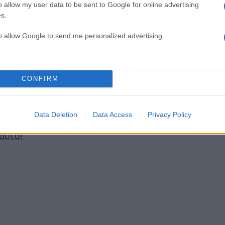
o allow my user data to be sent to Google for online advertising
s.
ό τα εκατοντάδες που θα βρεις εκεί έξω!
to allow Google to send me personalized advertising.
ε οι πριγκίπισσες!
CONFIRM
 που ταιριάζει στην επιδερμίδα σου!
Data Deletion
Data Access
Privacy Policy
 αυτό!