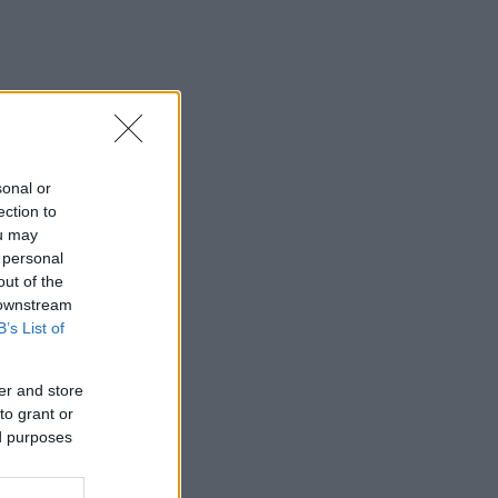
sonal or
ection to
ou may
 personal
out of the
 downstream
B’s List of
er and store
to grant or
ed purposes