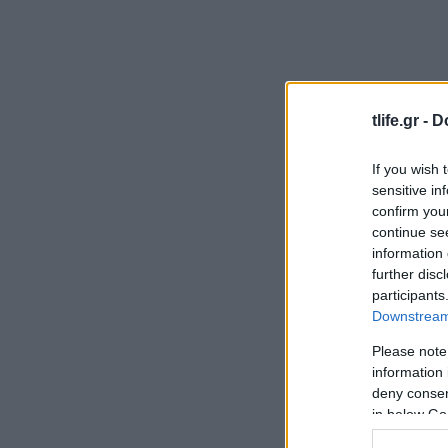
tlife.gr -
D
If you wish 
sensitive in
confirm you
continue se
information 
further disc
participants
Downstream 
Please note
information 
deny consent
in below Go