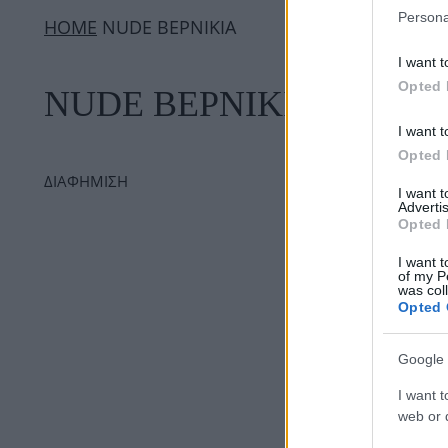
Persona
ΗΟΜΕ
NUDE ΒΕΡΝΙΚΙΑ
I want t
Opted 
NUDE ΒΕΡΝΙΚΙΑ
I want t
Opted 
ΔΙΑΦΗΜΙΣΗ
I want 
Advertis
Opted 
I want t
of my P
was col
Opted 
Google 
I want t
web or d