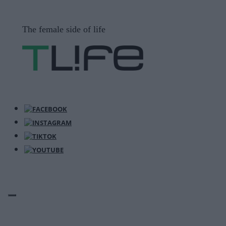
Μετάβαση
σε
The female side of life
περιεχόμενο
ΜΕΝΟΎ