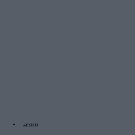
ΑΡΧΙΚΗ