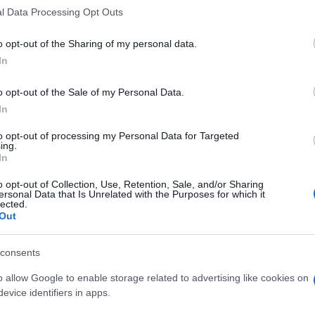
l Data Processing Opt Outs
o opt-out of the Sharing of my personal data.
In
o opt-out of the Sale of my Personal Data.
In
to opt-out of processing my Personal Data for Targeted
ing.
In
o opt-out of Collection, Use, Retention, Sale, and/or Sharing
ersonal Data that Is Unrelated with the Purposes for which it
lected.
Out
consents
o allow Google to enable storage related to advertising like cookies on
evice identifiers in apps.