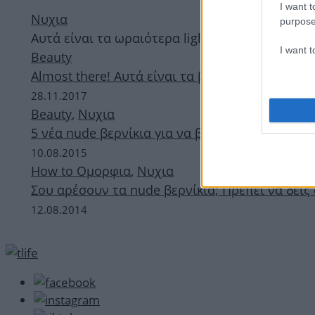
I want t
Νυχια
purpose
Αυτά είναι τα ωραιότερα light pink βερνίκια απ
I want 
Beauty
Almost there! Αυτά είναι τα βερνίκια που φοράν
28.11.2017
Beauty
,
Νυχια
5 νέα nude βερνίκια για να βρεις ακριβώς αυτό
10.08.2015
How to Ομορφια
,
Νυχια
Σου αρέσουν τα nude βερνίκια; Πρέπει να δεις
12.08.2014