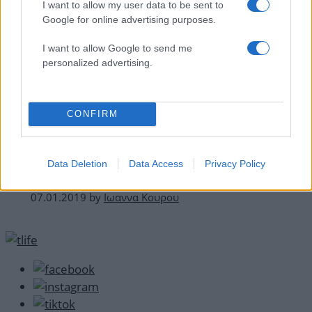
I want to allow my user data to be sent to
Google for online advertising purposes.
I want to allow Google to send me
personalized advertising.
CONFIRM
Celebrities
Χρυσές Σφαίρες 2019: Όλες οι εμφανίσεις
Data Deletion
Data Access
Privacy Policy
στο κόκκινο χαλί!
07.01.2019
by
Ιωαννα Κουρου