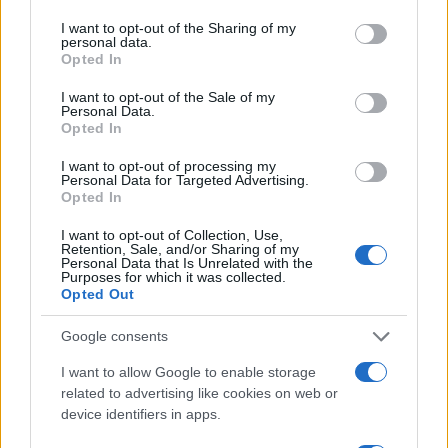
services and may gather and store information including but
07.01.2019
by
Νατασα Μπερεκου
not limited to your visit or usage behaviour. You may click to
I want to opt-out of the Sharing of my
Celebrities
personal data.
grant or deny consent to Google and its third-party tags to
Opted In
Η Emily Blunt με Alexander McQueen
use your data for below specified purposes in below Google
consent section.
07.01.2019
by
Ιωαννα Κουρου
I want to opt-out of the Sale of my
Personal Data.
Beauty
Opted In
Η Nicole Kidman αντέγραψε την Kate
I want to opt-out of processing my
Middleton στις Χρυσές Σφαίρες!
Personal Data for Targeted Advertising.
Opted In
07.01.2019
by
Νατασα Μπερεκου
Fashion
I want to opt-out of Collection, Use,
Retention, Sale, and/or Sharing of my
Χρυσές Σφαίρες 2019: Η ιστορία που
Personal Data that Is Unrelated with the
Purposes for which it was collected.
κρύβεται πίσω από το Couture φόρεμα
Opted Out
της Lady Gaga
Google consents
ΔΙΑΦΗΜΙΣΗ
I want to allow Google to enable storage
related to advertising like cookies on web or
device identifiers in apps.