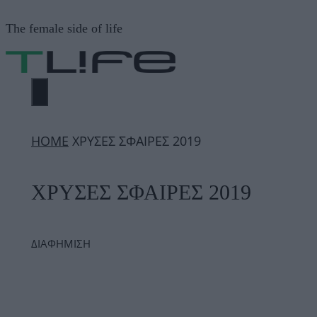
Μετάβαση
The female side of life
σε
περιεχόμενο
ΜΕΝΟΎ
ΗΟΜΕ
ΧΡΥΣΕΣ ΣΦΑΙΡΕΣ 2019
ΧΡΥΣΕΣ ΣΦΑΙΡΕΣ 2019
ΔΙΑΦΗΜΙΣΗ