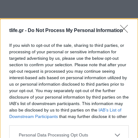
tlife.gr -
Do Not Process My Personal Information
If you wish to opt-out of the sale, sharing to third parties, or
processing of your personal or sensitive information for
Fashion
targeted advertising by us, please use the below opt-out
section to confirm your selection. Please note that after your
Χρυσές Σφαίρες: Τι φόρεσαν οι σταρ στο
opt-out request is processed you may continue seeing
after party;
interest-based ads based on personal information utilized by
Celebrities
us or personal information disclosed to third parties prior to
your opt-out. You may separately opt-out of the further
Τα 20 πιο αγαπημένα μας beauty looks
disclosure of your personal information by third parties on the
από τα Golden Globes!
IAB’s list of downstream participants. This information may
07.01.2019
by
Νατασα Μπερεκου
also be disclosed by us to third parties on the
IAB’s List of
Beauty
Downstream Participants
that may further disclose it to other
third parties.
Η Lady Gaga έβαψε τα μαλλιά της γαλάζια
για τα Golden Globes!
Please note that this website/app uses one or more Google
Personal Data Processing Opt Outs