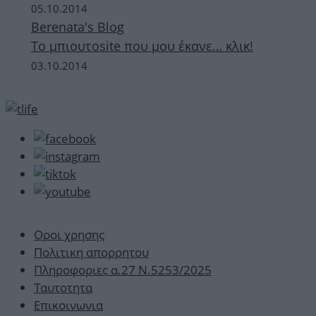
05.10.2014
Berenata's Blog
Το μπιουτοsite που μου έκανε… κλικ!
03.10.2014
Οροι χρησης
Πολιτικη απορρητου
Πληροφοριες α.27 Ν.5253/2025
Ταυτοτητα
Επικοινωνια