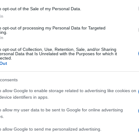
o opt-out of the Sale of my Personal Data.
ra hat! Οι bad hair days δεν πρέπει να είναι ένας α
In
to opt-out of processing my Personal Data for Targeted
αίρι θα μυρίσει!
ing.
In
o opt-out of Collection, Use, Retention, Sale, and/or Sharing
ersonal Data that Is Unrelated with the Purposes for which it
άνω (και στον εαυτό μου!)
lected.
Out
consents
με λιπαρή επιδερμίδα!
o allow Google to enable storage related to advertising like cookies on
evice identifiers in apps.
ρίες…
o allow my user data to be sent to Google for online advertising
s.
to allow Google to send me personalized advertising.
βρήκα!