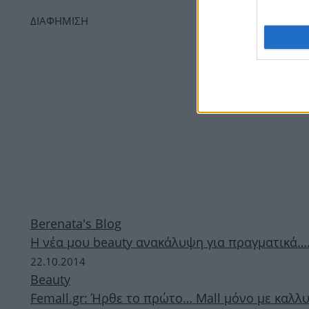
ΔΙΑΦΗΜΙΣΗ
Berenata's Blog
Η νέα μου beauty ανακάλυψη για πραγματικά….
22.10.2014
Beauty
Femall.gr: Ήρθε το πρώτο… Mall μόνο με καλλυ