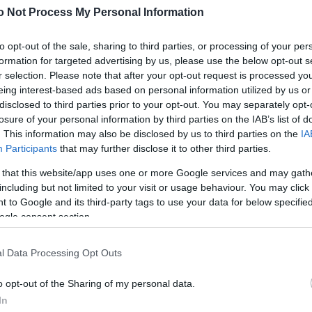
o Not Process My Personal Information
to opt-out of the sale, sharing to third parties, or processing of your per
formation for targeted advertising by us, please use the below opt-out s
r selection. Please note that after your opt-out request is processed y
eing interest-based ads based on personal information utilized by us or
disclosed to third parties prior to your opt-out. You may separately opt-
losure of your personal information by third parties on the IAB’s list of
. This information may also be disclosed by us to third parties on the
IA
Participants
that may further disclose it to other third parties.
 that this website/app uses one or more Google services and may gath
including but not limited to your visit or usage behaviour. You may click 
 to Google and its third-party tags to use your data for below specifi
ogle consent section.
l Data Processing Opt Outs
o opt-out of the Sharing of my personal data.
In