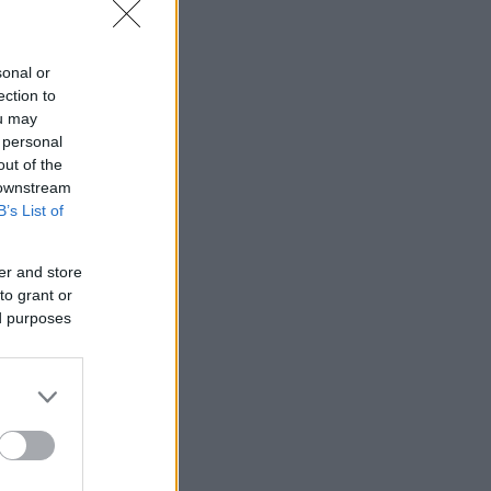
sonal or
ection to
ou may
 personal
out of the
 downstream
B’s List of
er and store
to grant or
ed purposes